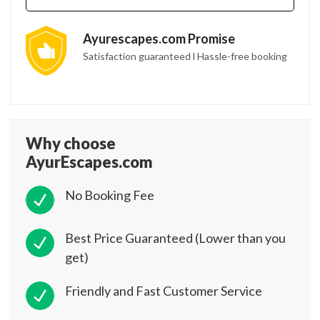
Ayurescapes.com Promise
Satisfaction guaranteed l Hassle-free booking
Why choose
AyurEscapes.com
No Booking Fee
Best Price Guaranteed (Lower than you
get)
Friendly and Fast Customer Service