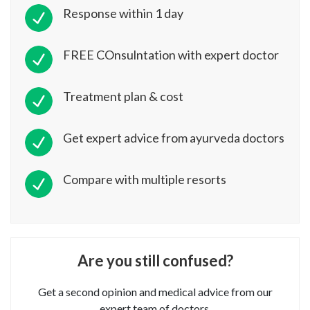
Response within 1 day
FREE COnsulntation with expert doctor
Treatment plan & cost
Get expert advice from ayurveda doctors
Compare with multiple resorts
Are you still confused?
Get a second opinion and medical advice from our
expert team of doctors.