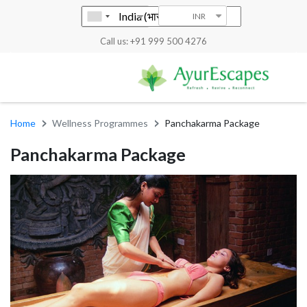
INR
Call us: +91 999 500 4276
Home
Wellness Programmes
Panchakarma Package
Panchakarma Package