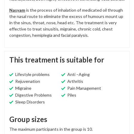
Nasyam
is the process of inhalation of medicated oil through
the nasal route to eliminate the excess of humours mount up
in the sinus, throat, nose, head etc. The treatment is very
effective to treat sinusitis, migraine, chronic cold, chest
congestion, hemiplegia and facial paralysis.
This treatment is suitable for
Lifestyle problems
Anti –Aging
Rejuvenation
Arthritis
Migraine
Pain Management
Digestive Problems
Piles
Sleep Disorders
Group sizes
The maximum participants in the group is 10.