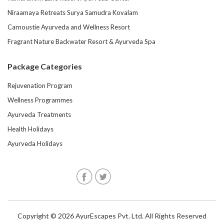
Niraamaya Retreats Surya Samudra Kovalam
Carnoustie Ayurveda and Wellness Resort
Fragrant Nature Backwater Resort & Ayurveda Spa
Package Categories
Rejuvenation Program
Wellness Programmes
Ayurveda Treatments
Health Holidays
Ayurveda Holidays
Copyright © 2026 AyurEscapes Pvt. Ltd. All Rights Reserved