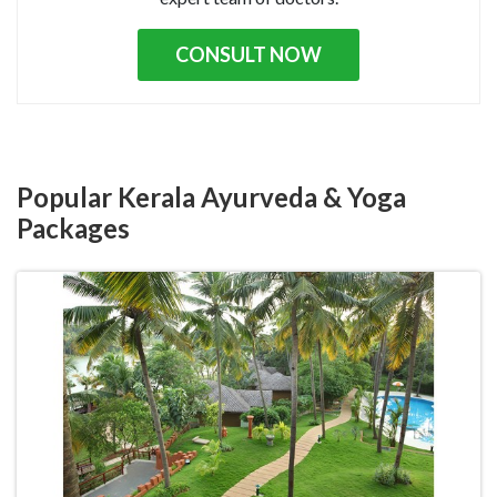
CONSULT NOW
Popular Kerala Ayurveda & Yoga
Packages