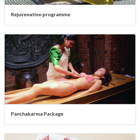
Rejuvenation programme
Panchakarma Package