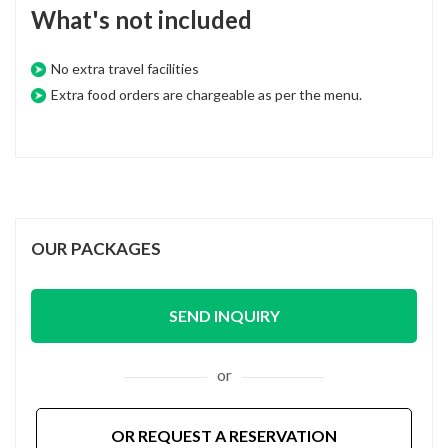
What's not included
No extra travel facilities
Extra food orders are chargeable as per the menu.
OUR PACKAGES
SEND INQUIRY
or
OR REQUEST A RESERVATION