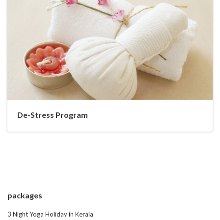
De-Stress Program
packages
3 Night Yoga Holiday in Kerala