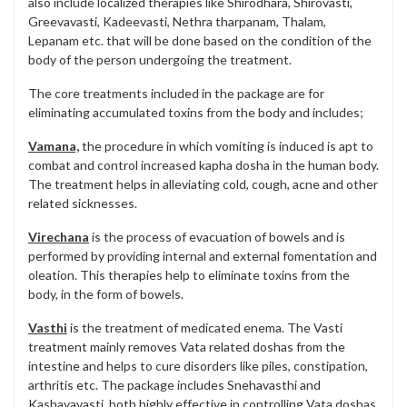
also include localized therapies like Shirodhara, Shirovasti,
Greevavasti, Kadeevasti, Nethra tharpanam, Thalam,
Lepanam etc. that will be done based on the condition of the
body of the person undergoing the treatment.
The core treatments included in the package are for
eliminating accumulated toxins from the body and includes;
Vamana,
the procedure in which vomiting is induced is apt to
combat and control increased kapha dosha in the human body.
The treatment helps in alleviating cold, cough, acne and other
related sicknesses.
Virechana
is the process of evacuation of bowels and is
performed by providing internal and external fomentation and
oleation. This therapies help to eliminate toxins from the
body, in the form of bowels.
Vasthi
is the treatment of medicated enema. The Vasti
treatment mainly removes Vata related doshas from the
intestine and helps to cure disorders like piles, constipation,
arthritis etc. The package includes Snehavasthi and
Kashayavasti, both highly effective in controlling Vata doshas.