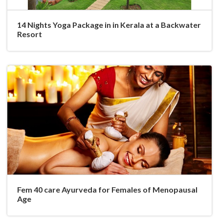
14 Nights Yoga Package in in Kerala at a Backwater
Resort
Fem 40 care Ayurveda for Females of Menopausal
Age