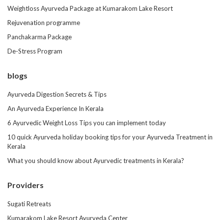
Weightloss Ayurveda Package at Kumarakom Lake Resort
Rejuvenation programme
Panchakarma Package
De-Stress Program
blogs
Ayurveda Digestion Secrets & Tips
An Ayurveda Experience In Kerala
6 Ayurvedic Weight Loss Tips you can implement today
10 quick Ayurveda holiday booking tips for your Ayurveda Treatment in
Kerala
What you should know about Ayurvedic treatments in Kerala?
Providers
Sugati Retreats
Kumarakom Lake Resort Ayurveda Center