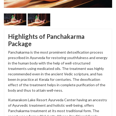
Highlights of Panchakarma
Package
Panchakarma is the most prominent detoxification process
prescribed in Ayurveda for restoring youthfulness and energy
in the human body with the help of well-structured
treatments using medicated oils. The treatment was highly
recommended even in the ancient Vedic scripture, and has
been in practice at Kerala for centuries. The dexofication
effect of the treatment helps in complete purification of the
body and thus to attain well-ness.
Kumarakom Lake Resort Ayurveda Center having an ancestry
of Ayurvedic treatment and holistic well-being, offers
Panchakarma treatment at its most traditional form. The