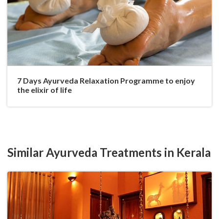
7 Days Ayurveda Relaxation Programme to enjoy
the elixir of life
Similar Ayurveda Treatments in Kerala