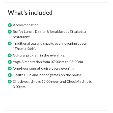
What's included
Accommodation.
Buffet Lunch, Dinner & Breakfast at Ettukettu
restaurant.
Traditional tea and snacks every evening at our
“Thattu Kada”.
Cultural program in the evenings.
Yoga & meditation from 07:00am to 08:00am.
One-hour sunset cruise every evening.
Health Club and indoor games on the house.
Check-out time is 12.00 noon and Check-in time is
3.00 pm.