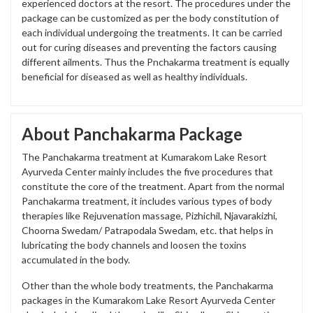
experienced doctors at the resort. The procedures under the
package can be customized as per the body constitution of
each individual undergoing the treatments. It can be carried
out for curing diseases and preventing the factors causing
different ailments. Thus the Pnchakarma treatment is equally
beneficial for diseased as well as healthy individuals.
About Panchakarma Package
The Panchakarma treatment at Kumarakom Lake Resort
Ayurveda Center mainly includes the five procedures that
constitute the core of the treatment. Apart from the normal
Panchakarma treatment, it includes various types of body
therapies like Rejuvenation massage, Pizhichil, Njavarakizhi,
Choorna Swedam/ Patrapodala Swedam, etc. that helps in
lubricating the body channels and loosen the toxins
accumulated in the body.
Other than the whole body treatments, the Panchakarma
packages in the Kumarakom Lake Resort Ayurveda Center