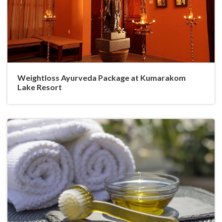
Weightloss Ayurveda Package at Kumarakom
Lake Resort