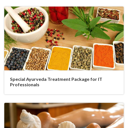
Special Ayurveda Treatment Package for IT
Professionals