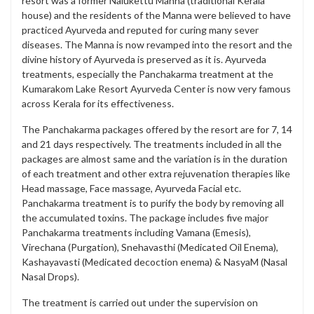
resort was a former Nalukettu Manna (traditional Kerala
house) and the residents of the Manna were believed to have
practiced Ayurveda and reputed for curing many sever
diseases. The Manna is now revamped into the resort and the
divine history of Ayurveda is preserved as it is. Ayurveda
treatments, especially the Panchakarma treatment at the
Kumarakom Lake Resort Ayurveda Center is now very famous
across Kerala for its effectiveness.
The Panchakarma packages offered by the resort are for 7, 14
and 21 days respectively. The treatments included in all the
packages are almost same and the variation is in the duration
of each treatment and other extra rejuvenation therapies like
Head massage, Face massage, Ayurveda Facial etc.
Panchakarma treatment is to purify the body by removing all
the accumulated toxins. The package includes five major
Panchakarma treatments including Vamana (Emesis),
Virechana (Purgation), Snehavasthi (Medicated Oil Enema),
Kashayavasti (Medicated decoction enema) & NasyaM (Nasal
Nasal Drops).
The treatment is carried out under the supervision on