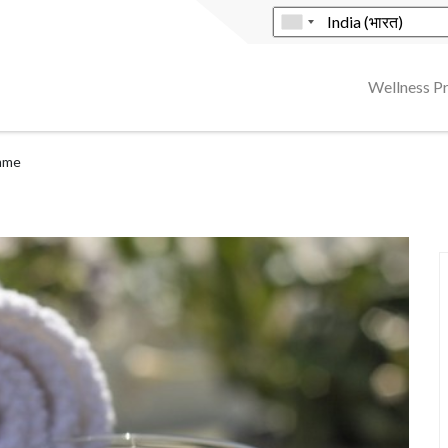
Wellness 
mme