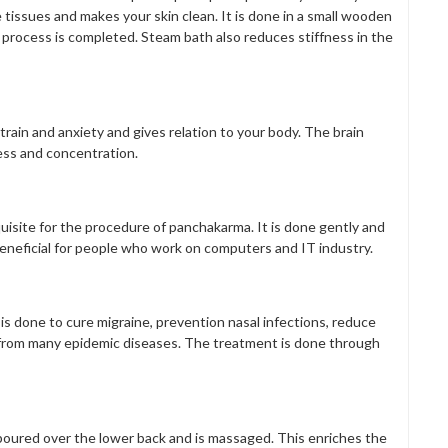
tissues and makes your skin clean. It is done in a small wooden
 process is completed. Steam bath also reduces stiffness in the
train and anxiety and gives relation to your body. The brain
ess and concentration.
equisite for the procedure of panchakarma. It is done gently and
s beneficial for people who work on computers and IT industry.
is done to cure migraine, prevention nasal infections, reduce
g from many epidemic diseases. The treatment is done through
is poured over the lower back and is massaged. This enriches the