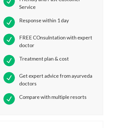
Service
Response within 1 day
FREE COnsulntation with expert
doctor
Treatment plan & cost
Get expert advice from ayurveda
doctors
Compare with multiple resorts