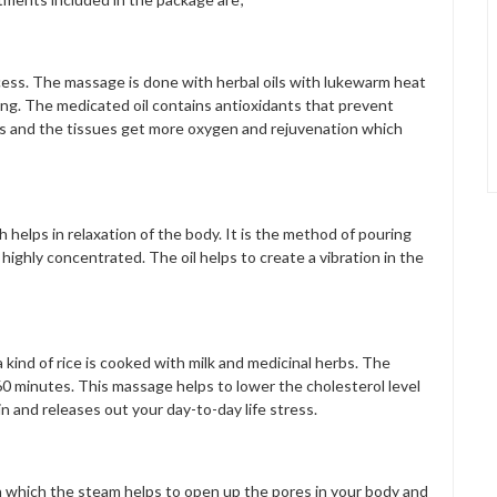
ess. The massage is done with herbal oils with lukewarm heat
ing. The medicated oil contains antioxidants that prevent
es and the tissues get more oxygen and rejuvenation which
helps in relaxation of the body. It is the method of pouring
highly concentrated. The oil helps to create a vibration in the
 kind of rice is cooked with milk and medicinal herbs. The
r 60 minutes. This massage helps to lower the cholesterol level
 and releases out your day-to-day life stress.
n which the steam helps to open up the pores in your body and