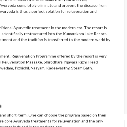
y Ayurveda completely eliminate and prevent the disease from
yurveda is thus a perfect solution for rejuvenation and
itional Ayurvedic treatment in the modern era. The resort is
scientifically restructured into the Kumarakom Lake Resort.
eatment and the tradition is transferred to the modern world by
tment. Rejuvenation Programme offered by the resort is very
s Rejuvenation Massage, Shirodhara, Njavara Kizhi, Head
swedam, Pizhichil, Nasyam, Kadeevasthy, Steam Bath,
e
 and short-term. One can choose the program based on their
tire core Ayurveda treatments for rejuvenation and the only
atments included in the package are;