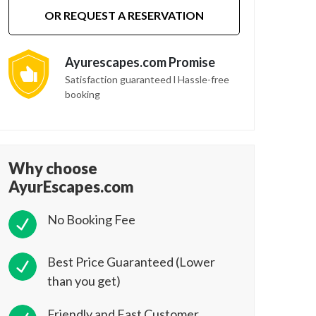
OR REQUEST A RESERVATION
Ayurescapes.com Promise
Satisfaction guaranteed l Hassle-free
booking
Why choose
AyurEscapes.com
No Booking Fee
Best Price Guaranteed (Lower
than you get)
Friendly and Fast Customer