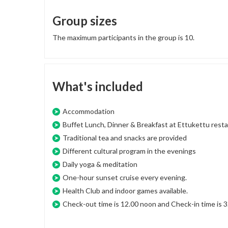
Group sizes
The maximum participants in the group is 10.
What's included
Accommodation
Buffet Lunch, Dinner & Breakfast at Ettukettu resta
Traditional tea and snacks are provided
Different cultural program in the evenings
Daily yoga & meditation
One-hour sunset cruise every evening.
Health Club and indoor games available.
Check-out time is 12.00 noon and Check-in time is 3