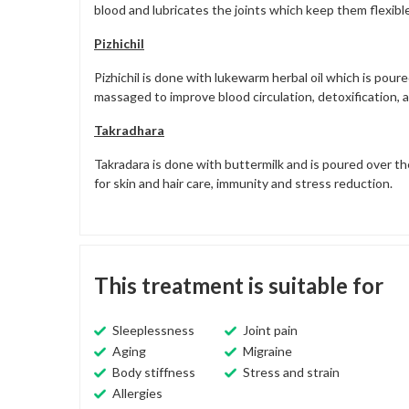
blood and lubricates the joints which keep them flexible
Pizhichil
Pizhichil is done with lukewarm herbal oil which is pou
massaged to improve blood circulation, detoxification, an
Takradhara
Takradara is done with buttermilk and is poured over t
for skin and hair care, immunity and stress reduction.
This treatment is suitable for
Sleeplessness
Joint pain
Aging
Migraine
Body stiffness
Stress and strain
Allergies