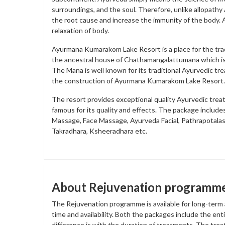
surroundings, and the soul. Therefore, unlike allopath
the root cause and increase the immunity of the body. A
relaxation of body.
Ayurmana Kumarakom Lake Resort is a place for the trad
the ancestral house of Chathamangalattumana which is 
The Mana is well known for its traditional Ayurvedic tr
the construction of Ayurmana Kumarakom Lake Resort.
The resort provides exceptional quality Ayurvedic trea
famous for its quality and effects. The package include
Massage, Face Massage, Ayurveda Facial, Pathrapotala
Takradhara, Ksheeradhara etc.
About Rejuvenation programm
The Rejuvenation programme is available for long-term
time and availability. Both the packages include the en
difference is with the duration of treatments. The tre