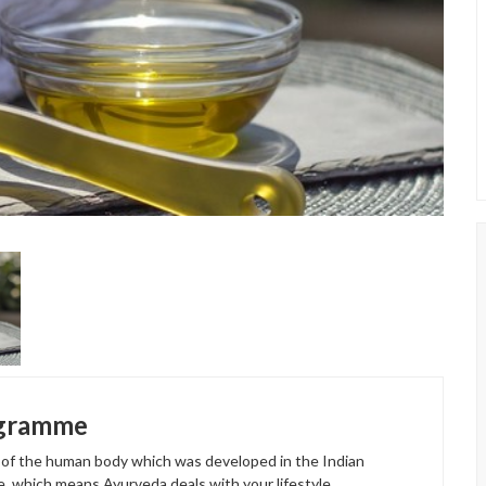
ogramme
t of the human body which was developed in the Indian
e, which means Ayurveda deals with your lifestyle,