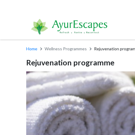
Home
Wellness Programmes
Rejuvenation progra
Rejuvenation programme