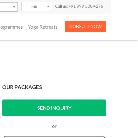
Call us: +91 999 500 4276
INR
Programmes
Yoga Retreats
CONSULT NOW
OUR PACKAGES
SEND INQUIRY
or