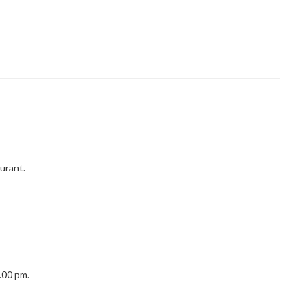
urant.
.00 pm.