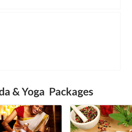
eda & Yoga Packages