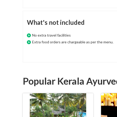
What's not included
No extra travel facilities
Extra food orders are chargeable as per the menu.
Popular Kerala Ayurv