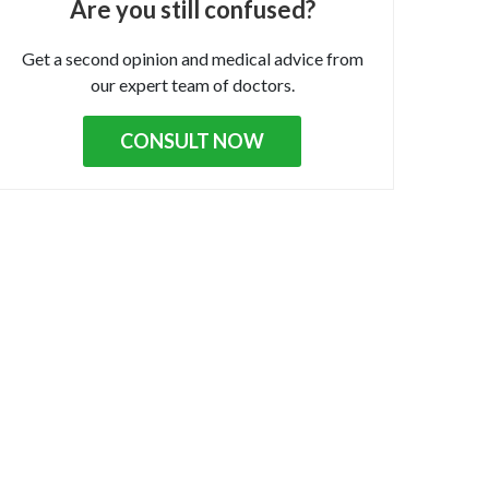
Are you still confused?
Get a second opinion and medical advice from
our expert team of doctors.
CONSULT NOW