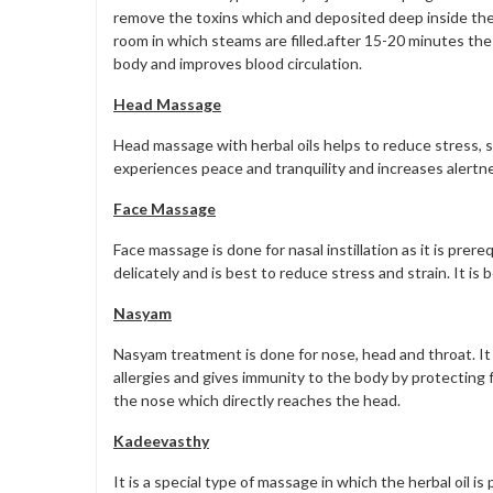
remove the toxins which and deposited deep inside the 
room in which steams are filled.after 15-20 minutes the
body and improves blood circulation.
Head Massage
Head massage with herbal oils helps to reduce stress, s
experiences peace and tranquility and increases alertn
Face Massage
Face massage is done for nasal instillation as it is prer
delicately and is best to reduce stress and strain. It i
Nasyam
Nasyam treatment is done for nose, head and throat. It 
allergies and gives immunity to the body by protectin
the nose which directly reaches the head.
Kadeevasthy
It is a special type of massage in which the herbal oil 