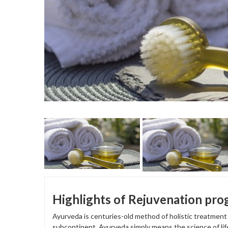
Highlights of Rejuvenation pr
Ayurveda is centuries-old method of holistic treatmen
subcontinent. Ayurveda simply means the science of lif