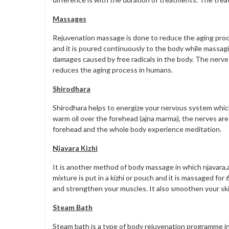
Massages
Rejuvenation massage is done to reduce the aging proc
and it is poured continuously to the body while massag
damages caused by free radicals in the body. The nerv
reduces the aging process in humans.
Shirodhara
Shirodhara helps to energize your nervous system which 
warm oil over the forehead (ajna marma), the nerves are 
forehead and the whole body experience meditation.
Njavara Kizhi
It is another method of body massage in which njavara,a
mixture is put in a kizhi or pouch and it is massaged fo
and strengthen your muscles. It also smoothen your skin
Steam Bath
Steam bath is a type of body rejuvenation programme i