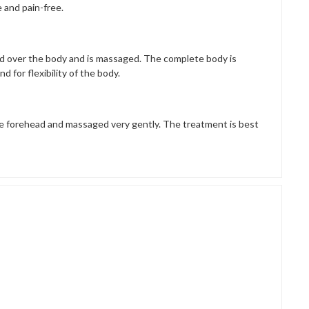
 and pain-free.
red over the body and is massaged. The complete body is
d for flexibility of the body.
he forehead and massaged very gently. The treatment is best