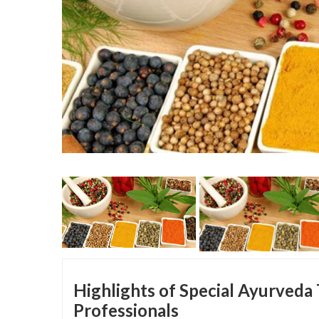
Highlights of Special Ayurveda
Professionals