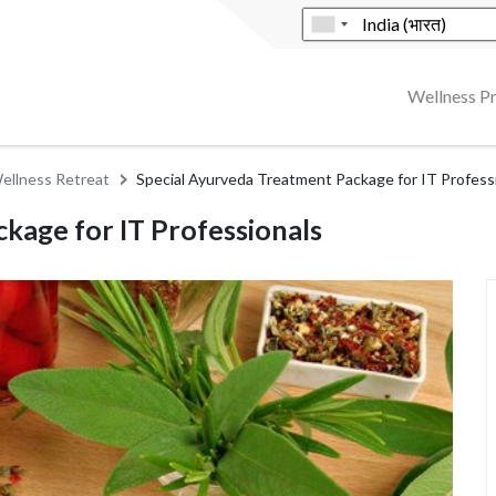
Wellness 
ellness Retreat
Special Ayurveda Treatment Package for IT Profess
kage for IT Professionals