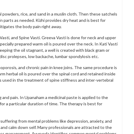
al powders, rice, and sand in a muslin cloth. Then these satchels
n parts as needed. Kizhi provides dry heat and is best for
tigates the body pain right away.
Vasti, and Spine Vasti. Greeva Vasti is done for neck and upper
 Specially prepared warm oil is poured over the neck. In Kati Vasti
eeping the oil stagnant, a well is created with black gram or
l disc prolepses, low backache, lumbar spondylosis etc.
teoporosis, and chronic pain in knee joins. The same procedure is
arm herbal oil is poured over the spinal cord and retained inside
s used in the treatment of spine stiffness and inter-vertebral
ng and pain. In Upanaham a medicinal paste is applied to the
or a particular duration of time. The therapy is best for
 suffering from mental problems like depression, anxiety, and
 and calm down self. Many professionals are attracted to the
ess management. Ayurveda identifies common mental problems