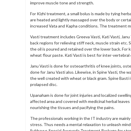
improve muscle tone and strength.
For Kizhi treatment, a small bolus is made by tying herb
are heated and lightly massaged over the body or certai
increased Vata and Kapha conditions. The treatment mi
Vasti treatment includes Greeva Vasti, Kati Vasti, Janu 
back regions for relieving stiff neck, muscle strain etc.
the oil is poured and retained over the lower back. For k
wheat flour paste. Kati Vasti is best for inter-vertebra
Janu Vasti is done for osteoarthritis of knee joints, os
done for Janu Vasti also. Likewise, in Spine Vasti, the w
the well created with wheat or black gram. Spine Basti i
prolapsed disc.
Upanaham is done for joint injuries and localized swelli
affected area and covered with medicinal herbal leaves f
nourishing the tissues and pacifying the pains.
The professionals working in the IT industry are mainly
stress. Thus needs a mental relaxation to unleash mind
Sukhayus Special Ayurveda Treatment Package for str