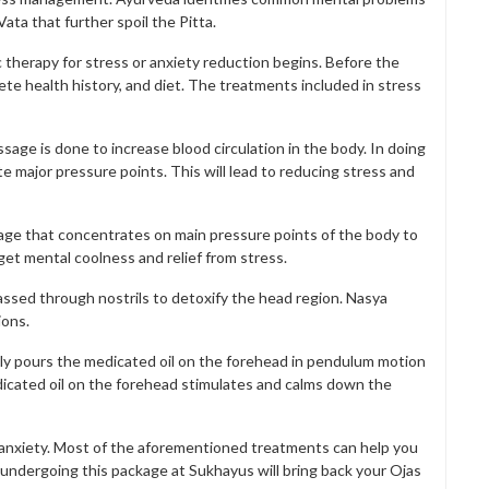
ata that further spoil the Pitta.
c therapy for stress or anxiety reduction begins. Before the
ete health history, and diet. The treatments included in stress
sage is done to increase blood circulation in the body. In doing
e major pressure points. This will lead to reducing stress and
e that concentrates on main pressure points of the body to
 get mental coolness and relief from stress.
ssed through nostrils to detoxify the head region. Nasya
ions.
sly pours the medicated oil on the forehead in pendulum motion
edicated oil on the forehead stimulates and calms down the
nd anxiety. Most of the aforementioned treatments can help you
 undergoing this package at Sukhayus will bring back your Ojas