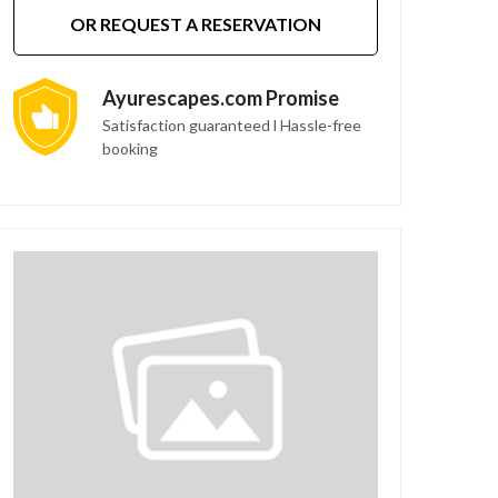
OR REQUEST A RESERVATION
Ayurescapes.com Promise
Satisfaction guaranteed l Hassle-free
booking