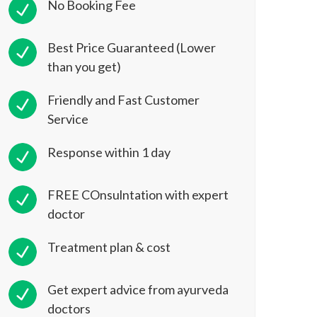
No Booking Fee
Best Price Guaranteed (Lower
than you get)
Friendly and Fast Customer
Service
Response within 1 day
FREE COnsulntation with expert
doctor
Treatment plan & cost
Get expert advice from ayurveda
doctors