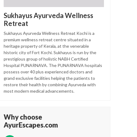
Sukhayus Ayurveda Wellness
Retreat
Sukhayus Ayurveda Wellness Retreat Kochi is a
premium wellness retreat centre situated in a
heritage property of Kerala, at the venerable
historic city of Fort Kochi. Sukhayus is run by the
prestigious group of holistic NABH Certified
Hospital PUNARNAVA. The PUNARNAVA hospitals
possess over 40 plus experienced doctors and
grand exclusive facilities helping the patients to
restore their health by combining Ayurveda with
most modern medical advancements.
Why choose
AyurEscapes.com