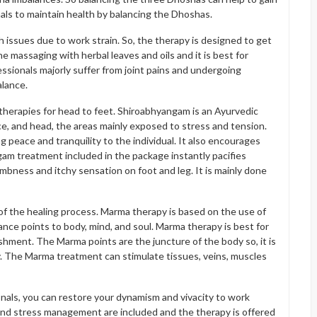
als to maintain health by balancing the Dhoshas.
th issues due to work strain. So, the therapy is designed to get
he massaging with herbal leaves and oils and it is best for
fessionals majorly suffer from joint pains and undergoing
alance.
herapies for head to feet. Shiroabhyangam is an Ayurvedic
e, and head, the areas mainly exposed to stress and tension.
peace and tranquility to the individual. It also encourages
am treatment included in the package instantly pacifies
umbness and itchy sensation on foot and leg. It is mainly done
f the healing process. Marma therapy is based on the use of
nce points to body, mind, and soul. Marma therapy is best for
shment. The Marma points are the juncture of the body so, it is
. The Marma treatment can stimulate tissues, veins, muscles
nals, you can restore your dynamism and vivacity to work
and stress management are included and the therapy is offered