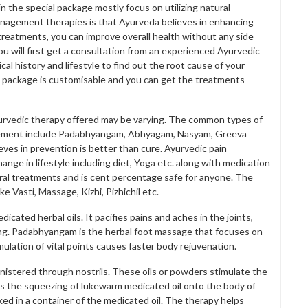
 the special package mostly focus on utilizing natural
agement therapies is that Ayurveda believes in enhancing
treatments, you can improve overall health without any side
 will first get a consultation from an experienced Ayurvedic
l history and lifestyle to find out the root cause of your
 package is customisable and you can get the treatments
Ayurvedic therapy offered may be varying. The common types of
agement include Padabhyangam, Abhyagam, Nasyam, Greeva
lieves in prevention is better than cure. Ayurvedic pain
nge in lifestyle including diet, Yoga etc. along with medication
ural treatments and is cent percentage safe for anyone. The
e Vasti, Massage, Kizhi, Pizhichil etc.
ated herbal oils. It pacifies pains and aches in the joints,
ng. Padabhyangam is the herbal foot massage that focuses on
ulation of vital points causes faster body rejuvenation.
nistered through nostrils. These oils or powders stimulate the
l is the squeezing of lukewarm medicated oil onto the body of
aked in a container of the medicated oil. The therapy helps