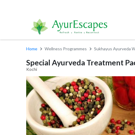
Home
Wellness Programmes
Sukhayus Ayurveda W
Special Ayurveda Treatment Pac
Kochi