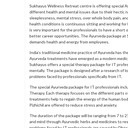
Sukhayus Wellness Retreat centre is offering special A
different health and mental issues due to their hectic 
sleeplessness, mental stress, over whole body pain, an
health conditions is continuous sitting and working fo
is very important for the professionals to have a short 
better career opportunities. The Ayurveda package at S
demands health and energy from employees.
India’s traditional medicine practice of Ayurveda has th
Ayurveda treatments have emerged as a modern medicine
Sukhayus offers a special therapy package for IT professi
mentally. The package is designed after a research of l
problems faced by professionals specifically from IT.
The special Ayurveda package for IT professionals inc
Therapy. Each therapy focuses on the different parts of
treatments help to regain the energy of the human body
Pizhichil are offered to reduce stress and anxiety.
The duration of the package will be ranging from 7 to 2
and mind through Ayurvedic herbs and medicines to resto
problems faced by IT professionals are caused by Dhos