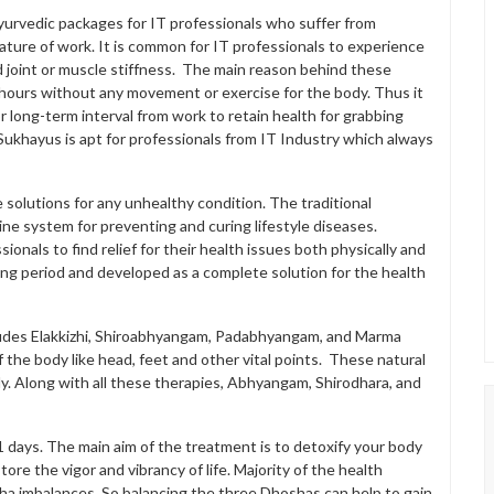
yurvedic packages for IT professionals who suffer from
nature of work. It is common for IT professionals to experience
d joint or muscle stiffness. The main reason behind these
r hours without any movement or exercise for the body. Thus it
or long-term interval from work to retain health for grabbing
ukhayus is apt for professionals from IT Industry which always
e solutions for any unhealthy condition. The traditional
 system for preventing and curing lifestyle diseases.
onals to find relief for their health issues both physically and
ong period and developed as a complete solution for the health
ludes Elakkizhi, Shiroabhyangam, Padabhyangam, and Marma
 the body like head, feet and other vital points. These natural
. Along with all these therapies, Abhyangam, Shirodhara, and
1 days. The main aim of the treatment is to detoxify your body
re the vigor and vibrancy of life. Majority of the health
ha imbalances. So balancing the three Dhoshas can help to gain