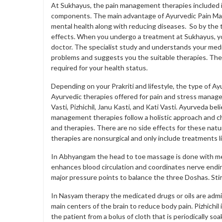
At Sukhayus, the pain management therapies included in
components. The main advantage of Ayurvedic Pain Man
mental health along with reducing diseases. So by the 
effects. When you undergo a treatment at Sukhayus, you
doctor. The specialist study and understands your medica
problems and suggests you the suitable therapies. The
required for your health status.
Depending on your Prakriti and lifestyle, the type of 
Ayurvedic therapies offered for pain and stress man
Vasti, Pizhichil, Janu Kasti, and Kati Vasti. Ayurveda be
management therapies follow a holistic approach and cha
and therapies. There are no side effects for these nat
therapies are nonsurgical and only include treatments lik
In Abhyangam the head to toe massage is done with medic
enhances blood circulation and coordinates nerve endi
major pressure points to balance the three Doshas. Stim
In Nasyam therapy the medicated drugs or oils are admi
main centers of the brain to reduce body pain. Pizhichi
the patient from a bolus of cloth that is periodically so