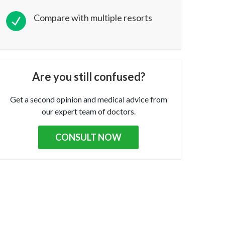
Compare with multiple resorts
Are you still confused?
Get a second opinion and medical advice from
our expert team of doctors.
CONSULT NOW