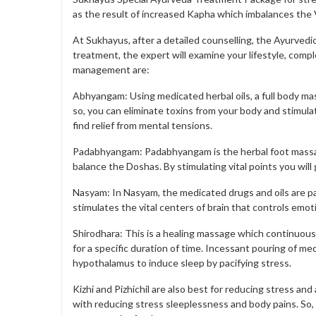
as the result of increased Kapha which imbalances the V
At Sukhayus, after a detailed counselling, the Ayurvedi
treatment, the expert will examine your lifestyle, compl
management are:
Abhyangam: Using medicated herbal oils, a full body mas
so, you can eliminate toxins from your body and stimulat
find relief from mental tensions.
Padabhyangam: Padabhyangam is the herbal foot massag
balance the Doshas. By stimulating vital points you will
Nasyam: In Nasyam, the medicated drugs and oils are pa
stimulates the vital centers of brain that controls emot
Shirodhara: This is a healing massage which continuou
for a specific duration of time. Incessant pouring of m
hypothalamus to induce sleep by pacifying stress.
Kizhi and Pizhichil are also best for reducing stress a
with reducing stress sleeplessness and body pains. So,