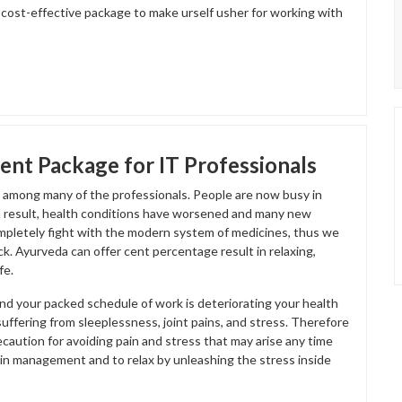
s cost-effective package to make urself usher for working with
nt Package for IT Professionals
at among many of the professionals. People are now busy in
 a result, health conditions have worsened and many new
mpletely fight with the modern system of medicines, thus we
ck. Ayurveda can offer cent percentage result in relaxing,
fe.
and your packed schedule of work is deteriorating your health
suffering from sleeplessness, joint pains, and stress. Therefore
caution for avoiding pain and stress that may arise any time
ain management and to relax by unleashing the stress inside