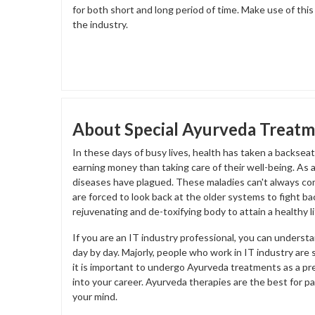
for both short and long period of time. Make use of thi
the industry.
About Special Ayurveda Treatme
In these days of busy lives, health has taken a backse
earning money than taking care of their well-being. As
diseases have plagued. These maladies can't always co
are forced to look back at the older systems to fight ba
rejuvenating and de-toxifying body to attain a healthy li
If you are an IT industry professional, you can underst
day by day. Majorly, people who work in IT industry are 
it is important to undergo Ayurveda treatments as a pre
into your career. Ayurveda therapies are the best for p
your mind.