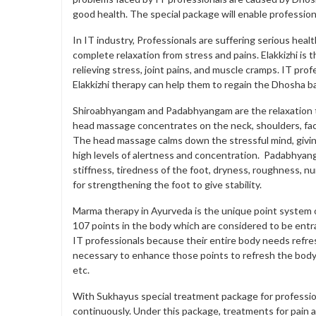
good health. The special package will enable profession
In IT industry, Professionals are suffering serious heal
complete relaxation from stress and pains. Elakkizhi is t
relieving stress, joint pains, and muscle cramps. IT pro
Elakkizhi therapy can help them to regain the Dhosha b
Shiroabhyangam and Padabhyangam are the relaxation t
head massage concentrates on the neck, shoulders, fac
The head massage calms down the stressful mind, giving 
high levels of alertness and concentration. Padabhyang
stiffness, tiredness of the foot, dryness, roughness, n
for strengthening the foot to give stability.
Marma therapy in Ayurveda is the unique point system o
107 points in the body which are considered to be entra
IT professionals because their entire body needs refre
necessary to enhance those points to refresh the body
etc.
With Sukhayus special treatment package for professio
continuously. Under this package, treatments for pain 