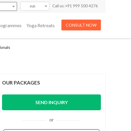
Call us: +91 999 500 4276
INR
Programmes
Yoga Retreats
CONSULT NOW
ionals
OUR PACKAGES
SEND INQUIRY
or