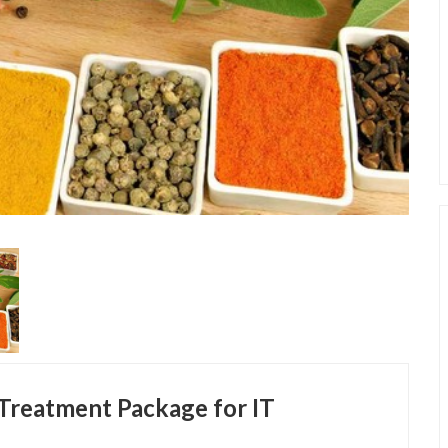
 Treatment Package for IT