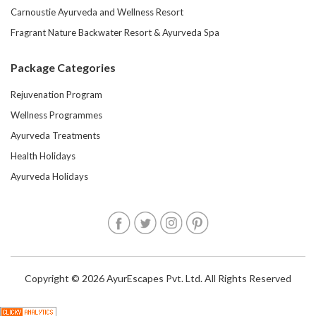
Carnoustie Ayurveda and Wellness Resort
Fragrant Nature Backwater Resort & Ayurveda Spa
Package Categories
Rejuvenation Program
Wellness Programmes
Ayurveda Treatments
Health Holidays
Ayurveda Holidays
Copyright © 2026 AyurEscapes Pvt. Ltd. All Rights Reserved