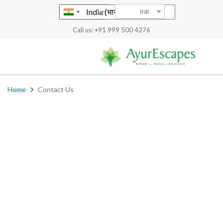
INR
Call us: +91 999 500 4276
Home
Contact Us