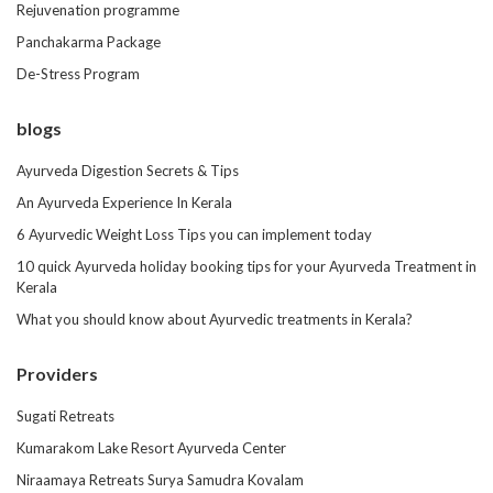
Rejuvenation programme
Panchakarma Package
De-Stress Program
blogs
Ayurveda Digestion Secrets & Tips
An Ayurveda Experience In Kerala
6 Ayurvedic Weight Loss Tips you can implement today
10 quick Ayurveda holiday booking tips for your Ayurveda Treatment in
Kerala
What you should know about Ayurvedic treatments in Kerala?
Providers
Sugati Retreats
Kumarakom Lake Resort Ayurveda Center
Niraamaya Retreats Surya Samudra Kovalam