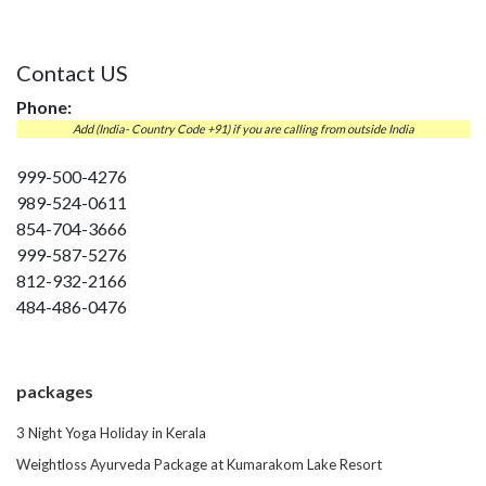
Contact US
Phone:
Add (India- Country Code +91) if you are calling from outside India
999-500-4276
989-524-0611
854-704-3666
999-587-5276
812-932-2166
484-486-0476
packages
3 Night Yoga Holiday in Kerala
Weightloss Ayurveda Package at Kumarakom Lake Resort