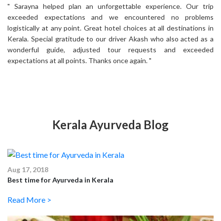
rip
" Sarayna helped plan an unforgettable experience. Our trip
" 
ms
exceeded expectations and we encountered no problems
e
 in
logistically at any point. Great hotel choices at all destinations in
lo
s a
Kerala. Special gratitude to our driver Akash who also acted as a
Ke
ed
wonderful guide, adjusted tour requests and exceeded
w
expectations at all points. Thanks once again. "
ex
Kerala Ayurveda Blog
Aug 17, 2018
Best time for Ayurveda in Kerala
Read More >