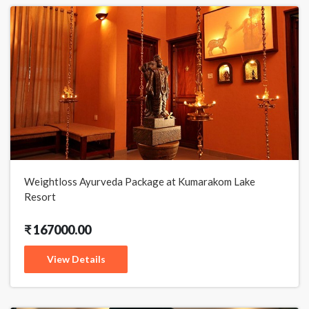
Weightloss Ayurveda Package at Kumarakom Lake
Resort
₹ 167000.00
View Details