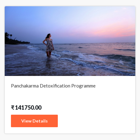
Panchakarma Detoxification Programme
₹ 141750.00
View Details