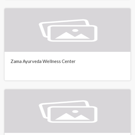
Zama Ayurveda Wellness Center