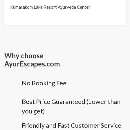
Kumarakom Lake Resort Ayurveda Center
Why choose
AyurEscapes.com
No Booking Fee
Best Price Guaranteed (Lower than
you get)
Friendly and Fast Customer Service