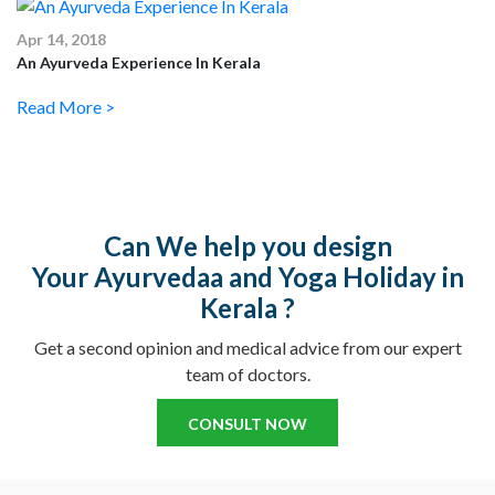
Apr 14, 2018
An Ayurveda Experience In Kerala
Read More >
Can We help you design
Your Ayurvedaa and Yoga Holiday in
Kerala ?
Get a second opinion and medical advice from our expert
team of doctors.
CONSULT NOW