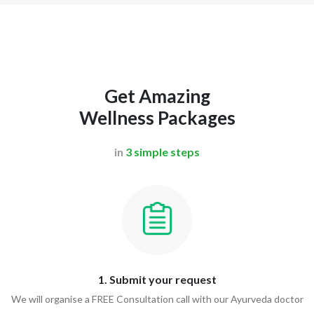
Get Amazing
Wellness Packages
in
3 simple steps
1. Submit your request
We will organise a FREE Consultation call with our Ayurveda doctor