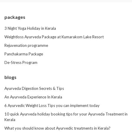
packages
3 Night Yoga Holiday in Kerala
Weightloss Ayurveda Package at Kumarakom Lake Resort
Rejuvenation programme
Panchakarma Package
De-Stress Program
blogs
Ayurveda Digestion Secrets & Tips
An Ayurveda Experience In Kerala
6 Ayurvedic Weight Loss Tips you can implement today
10 quick Ayurveda holiday booking tips for your Ayurveda Treatment in
Kerala
What you should know about Ayurvedic treatments in Kerala?