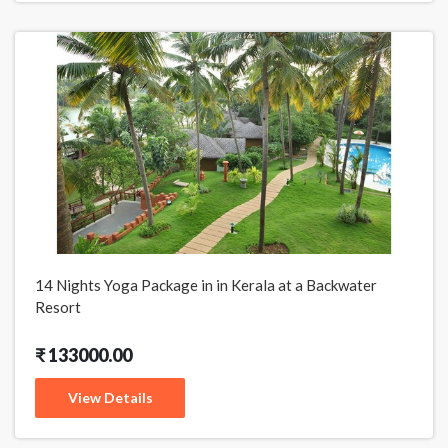
14 Nights Yoga Package in in Kerala at a Backwater
Resort
₹ 133000.00
View Details