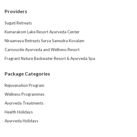
Providers
Sugati Retreats
Kumarakom Lake Resort Ayurveda Center
Niraamaya Retreats Surya Samudra Kovalam
Carnoustie Ayurveda and Wellness Resort
Fragrant Nature Backwater Resort & Ayurveda Spa
Package Categories
Rejuvenation Program
Wellness Programmes
Ayurveda Treatments
Health Holidays
Ayurveda Holidays