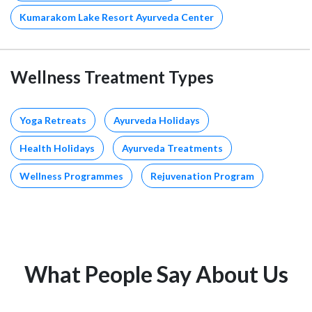
Kumarakom Lake Resort Ayurveda Center
Wellness Treatment Types
Yoga Retreats
Ayurveda Holidays
Health Holidays
Ayurveda Treatments
Wellness Programmes
Rejuvenation Program
What People Say About Us