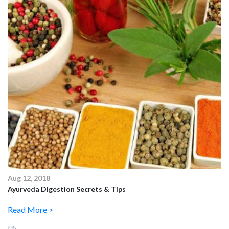
Aug 12, 2018
Ayurveda Digestion Secrets & Tips
Read More >