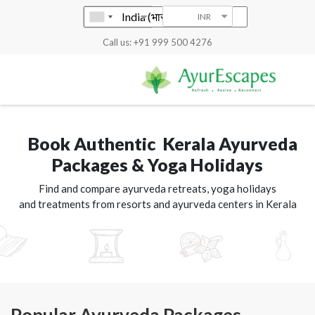
INR
Call us: +91 999 500 4276
Book Authentic Kerala Ayurveda
Packages & Yoga Holidays
Find and compare ayurveda retreats, yoga holidays
and treatments from resorts and ayurveda centers in Kerala
Popular Ayurveda Packages