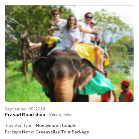
September 05, 2018
Se
Prasad Bharishya
P
Kerala, India
Traveller Type :
Honeymoon Couple
Tr
Package Name:
Greenvalley Tour Package
P