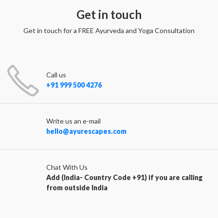
Get in touch
Get in touch for a FREE Ayurveda and Yoga Consultation
Call us
+91 999 500 4276
Write us an e-mail
hello@ayurescapes.com
Chat With Us
Add (India- Country Code +91) if you are calling
from outside India