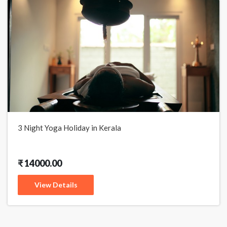
3 Night Yoga Holiday in Kerala
₹ 14000.00
View Details