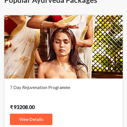
7 Day Rejuvenation Programme
₹ 93208.00
View Details