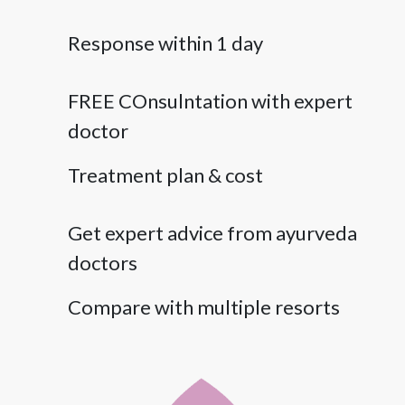
Response within 1 day
FREE COnsulntation with expert
doctor
Treatment plan & cost
Get expert advice from ayurveda
doctors
Compare with multiple resorts