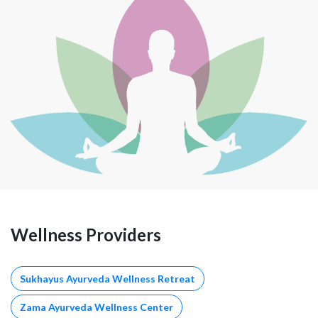
Wellness Providers
Sukhayus Ayurveda Wellness Retreat
Zama Ayurveda Wellness Center