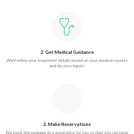
2. Get Medical Guidance
We'll refine your treatment details based on your medical reports
and doctors inputs
2. Make Reservations
We book the package at a good price for you so that you can have