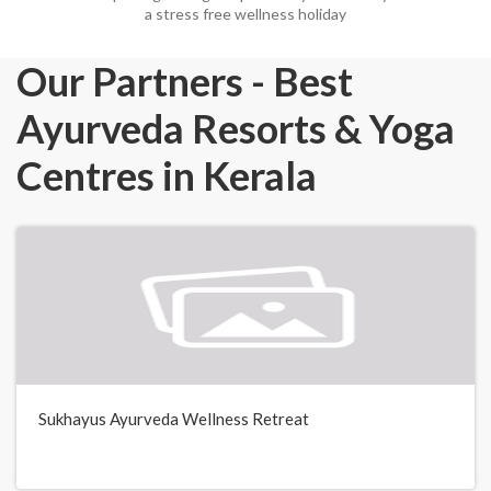
a stress free wellness holiday
Our Partners - Best
Ayurveda Resorts & Yoga
Centres in Kerala
Sukhayus Ayurveda Wellness Retreat