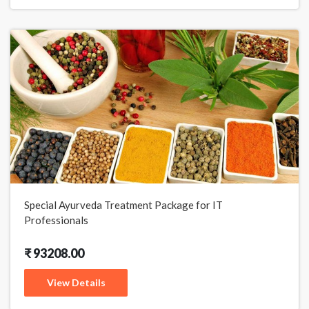
Special Ayurveda Treatment Package for IT
Professionals
₹ 93208.00
View Details