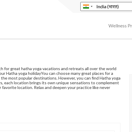
Wellness 
h for great hatha yoga vacations and retreats all over the world
our Hatha yoga holidayYou can choose many great places for a
of the most popular destinations. However, you can find Hatha yoga
ys, each location brings its own unique sensations to complement
r favorite location. Relax and deepen your practice like never