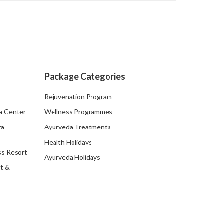
Package Categories
Rejuvenation Program
a Center
Wellness Programmes
ra
Ayurveda Treatments
Health Holidays
ss Resort
Ayurveda Holidays
t &