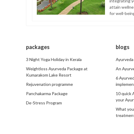
integrating y
attain welln
for well-bein
packages
blogs
3 Night Yoga Holiday in Kerala
Ayurveda 
Weightloss Ayurveda Package at
An Ayurve
Kumarakom Lake Resort
6 Ayurved
Rejuvenation programme
implemen
Panchakarma Package
10 quick 
your Ayur
De-Stress Program
What you
treatment