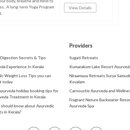
our body, breathe and mind to
ess.. A long-term Yoga Program
View Details
g.
Providers
Digestion Secrets & Tips
Sugati Retreats
da Experience In Kerala
Kumarakom Lake Resort Ayurved
ic Weight Loss Tips you can
Niraamaya Retreats Surya Samud
t today
Kovalam
Ayurveda holiday booking tips for
Carnoustie Ayurveda and Wellne
veda Treatment in Kerala
Fragrant Nature Backwater Resor
 should know about Ayurvedic
Ayurveda Spa
s in Kerala?