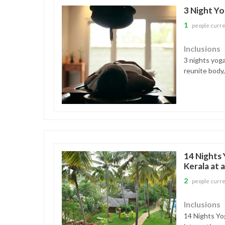
3 Night Yo
1
people curre
Inclusions
3 nights yoga
reunite body,
14 Nights 
Kerala at 
2
people curre
Inclusions
14 Nights Yog