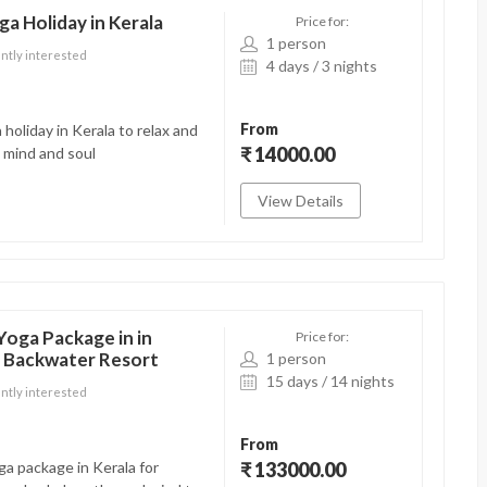
ga Holiday in Kerala
Price for:
1 person
ntly interested
4 days / 3 nights
From
 holiday in Kerala to relax and
₹ 14000.00
 mind and soul
View Details
Yoga Package in in
Price for:
a Backwater Resort
1 person
15 days / 14 nights
ntly interested
From
a package in Kerala for
₹ 133000.00