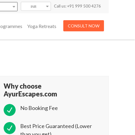
Call us: +91 999 500 4276
INR
Programmes
Yoga Retreats
CONSULT NOW
Why choose
AyurEscapes.com
No Booking Fee
Best Price Guaranteed (Lower
than you get)