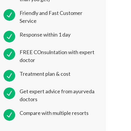
Friendly and Fast Customer
Service
Response within 1 day
FREE COnsulntation with expert
doctor
Treatment plan & cost
Get expert advice from ayurveda
doctors
Compare with multiple resorts