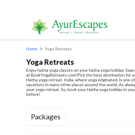
Home
Yoga Retreats
Yoga Retreats
Enjoy hatha yoga classes on your hatha yoga holiday. Searc
at BookYogaRetreats.com!Pick the best destination for y
Hatha yoga retreat. India, where yoga originated, is one 
vacations in many other places around the world. As alwa
your yoga retreat. So, book your Hatha yoga holiday in you
before!
Packages